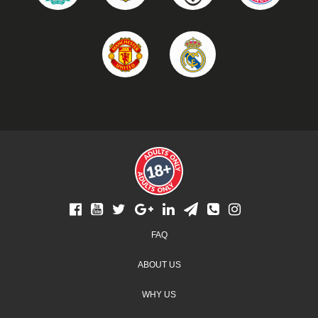
Footer
FAQ
menu
ABOUT US
WHY US