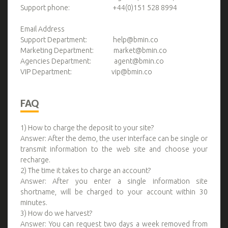
Support phone: +44(0)151 528 8994
Email Address
Support Department:
help@bmin.co
Marketing Department:
market@bmin.co
Agencies Department:
agent@bmin.co
VIP Department:
vip@bmin.co
FAQ
1) How to charge the deposit to your site?
Answer: After the demo, the user interface can be single or
transmit information to the web site and choose your
recharge.
2) The time it takes to charge an account?
Answer: After you enter a single information site
shortname, will be charged to your account within 30
minutes.
3) How do we harvest?
Answer: You can request two days a week removed from