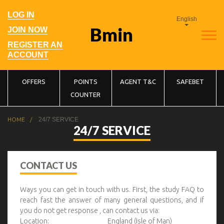
Skip
to
User
LOG IN
main
English
account
navigation
menu
JOIN NOW
REGISTER AN
ACCOUNT
Main
OFFERS
POINTS
AGENT T&C
SAFEBET
COUNTER
navigation
Breadcrumb
HOME
24/7 SERVICE
24/7 SERVICE
CONTACT US
Ways you can get in touch with us. First, the study FAQ to
reach fast the answer of many general questions, and if
you do not get response , can contact us via:
Location: England (Isle of Man)