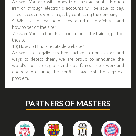
Answer: You deposit money into bank accounts through
Iran or through electronic accounts will be able to pay.
These accounts you can get by contacting the company.
9) What is the meaning of lines found in the Web site and
how to bet on the site?
Answer: You can find this information in the training part of
thesite.
10) How do I find a reputable website?
Answer: to illegally has been active in non-trusted and
ways to detect them., we are proud to announce the
world's most prestigious and most famous sites work and
cooperation during the conflict have not the slightest
problem.
PARTNERS OF MASTERS