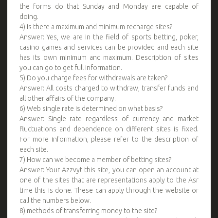
the forms do that Sunday and Monday are capable of
doing.
4) Is there a maximum and minimum recharge sites?
Answer: Yes, we are in the field of sports betting, poker,
casino games and services can be provided and each site
has its own minimum and maximum. Description of sites
you can go to get full information.
5) Do you charge fees for withdrawals are taken?
Answer: All costs charged to withdraw, transfer funds and
all other affairs of the company.
6) Web single rate is determined on what basis?
Answer: Single rate regardless of currency and market
fluctuations and dependence on different sites is fixed.
For more information, please refer to the description of
each site.
7) How can we become a member of betting sites?
Answer: Your Azzvyt this site, you can open an account at
one of the sites that are representations apply to the Asr
time this is done. These can apply through the website or
call the numbers below.
8) methods of transferring money to the site?