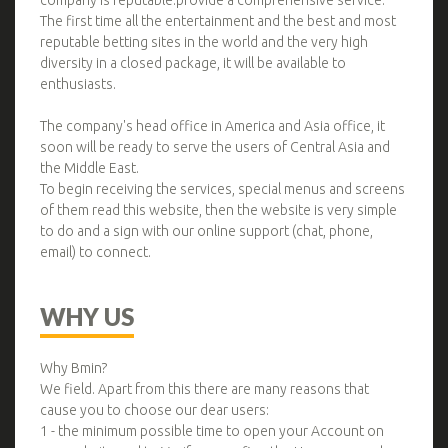
company is reputable.provide a comprehensive service.
The first time all the entertainment and the best and most
reputable betting sites in the world and the very high
diversity in a closed package, it will be available to
enthusiasts.
The company's head office in America and Asia office, it
soon will be ready to serve the users of Central Asia and
the Middle East.
To begin receiving the services, special menus and screens
of them read this website, then the website is very simple
to do and a sign with our online support (chat, phone,
email) to connect.
WHY US
Why Bmin?
We field. Apart from this there are many reasons that
cause you to choose our dear users:
1 - the minimum possible time to open your Account on