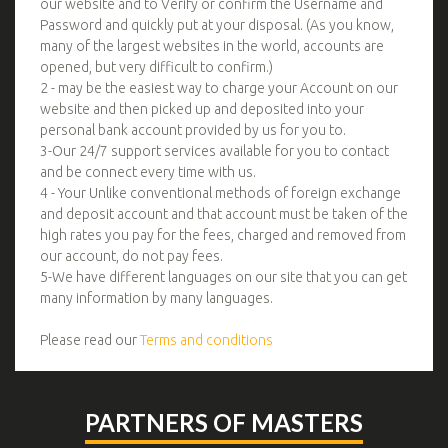
our website and to Verify or confirm the Username and
Password and quickly put at your disposal. (As you know,
many of the largest websites in the world, accounts are
opened, but very difficult to confirm.)
2 - may be the easiest way to charge your Account on our
website and then picked up and deposited into your
personal bank account provided by us for you to.
3-Our 24/7 support services available for you to contact
and be connect every time with us.
4 - Your Unlike conventional methods of foreign exchange
and deposit account and that account must be taken of the
high rates you pay for the fees, charged and removed from
our account, do not pay fees.
5-We have different languages on our site that you can get
many information by many languages.
Please read our
Terms and conditions
PARTNERS OF MASTERS