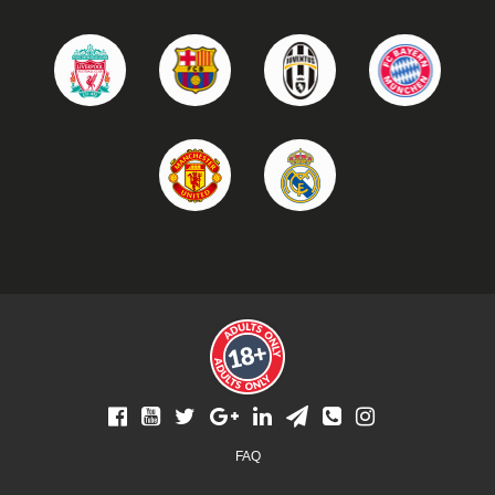
Footer
FAQ
menu