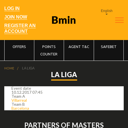
Skip
to
User
LOG IN
main
English
account
navigation
menu
JOIN NOW
REGISTER AN
ACCOUNT
Main
OFFERS
POINTS
AGENT T&C
SAFEBET
COUNTER
navigation
Breadcrumb
HOME
LA LIGA
LA LIGA
Event date
10.12.2017 07:45
Team A
Villarreal
Team B
Barcelona
PARTNERS OF MASTERS