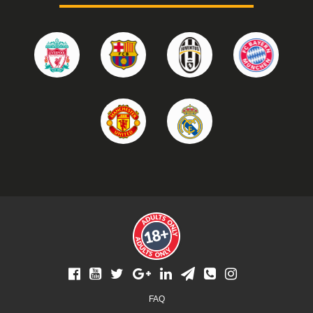
Footer
FAQ
menu