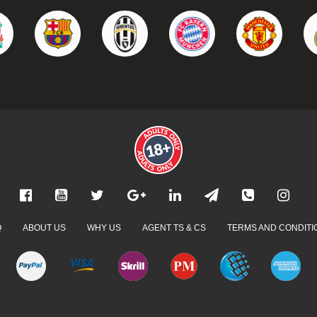
ter
Q
ABOUT US
WHY US
AGENT TS & CS
TERMS AND CONDITI
u