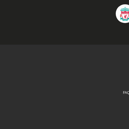
Foo
FA
men