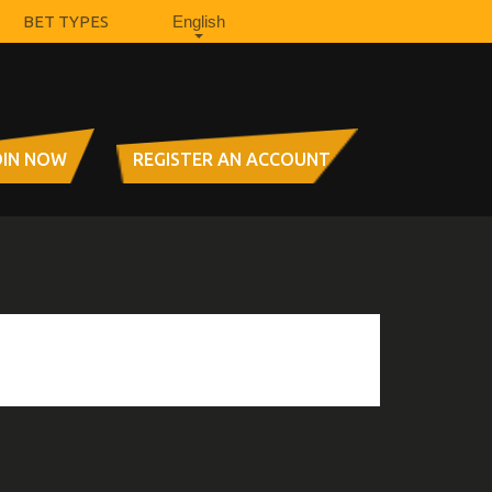
English
BET TYPES
OIN NOW
REGISTER AN ACCOUNT