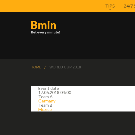
Skip
Top
to
TIPS
24/7
site
main
navigation
menu
Main
navigation
Breadcrumb
HOME
WORLD CUP 2018
Event date
17.06.2018 04:00
Team A
Germany
Team B
Mexico