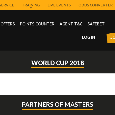
 SERVICE
TRAINING
LIVE EVENTS
ODDS CONVERTER
OFFERS
POINTS COUNTER
AGENT T&C
SAFEBET
User
account
LOG IN
J
menu
WORLD CUP 2018
PARTNERS OF MASTERS