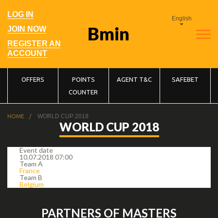
Skip
to
User
LOG IN
main
English
account
navigation
menu
JOIN NOW
REGISTER AN
ACCOUNT
Main
OFFERS
POINTS
AGENT T&C
SAFEBET
COUNTER
navigation
Breadcrumb
HOME
WORLD CUP 2018
WORLD CUP 2018
Event date
10.07.2018 07:00
Team A
France
Team B
Belgium
PARTNERS OF MASTERS