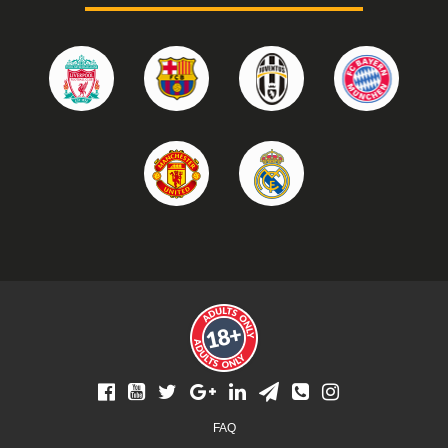
Footer
FAQ
menu