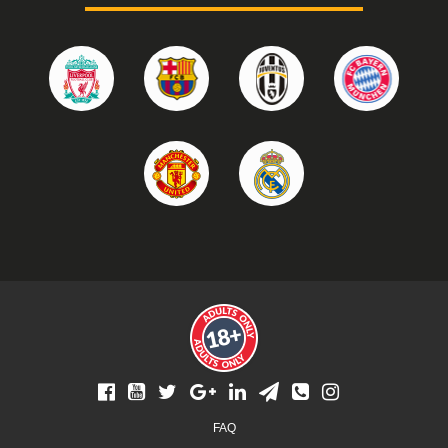
Footer
FAQ
menu