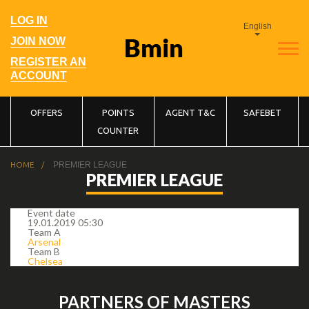
Skip
to
User
LOG IN
main
English
account
navigation
menu
JOIN NOW
REGISTER AN
ACCOUNT
Main
OFFERS
POINTS
AGENT T&C
SAFEBET
COUNTER
navigation
Breadcrumb
HOME
PREMIER LEAGUE
PREMIER LEAGUE
Event date
19.01.2019 05:30
Team A
Arsenal
Team B
Chelsea
PARTNERS OF MASTERS