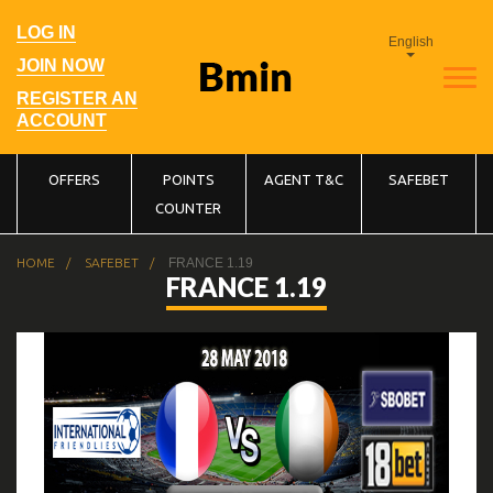
Skip
to
User
LOG IN
main
English
account
navigation
menu
JOIN NOW
REGISTER AN
ACCOUNT
Main
OFFERS
POINTS
AGENT T&C
SAFEBET
COUNTER
navigation
Breadcrumb
HOME
SAFEBET
FRANCE 1.19
FRANCE 1.19