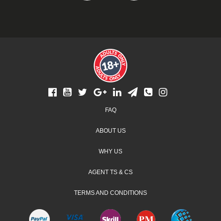
Footer
FAQ
menu
ABOUT US
WHY US
AGENT TS & CS
TERMS AND CONDITIONS