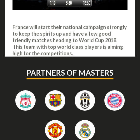
France will start their national campaign strongly
to keep the spirits up and have a few good
friendly matches heading to World Cup 2018.
This team with top world class players is aiming
high for the competitions.
PARTNERS OF MASTERS