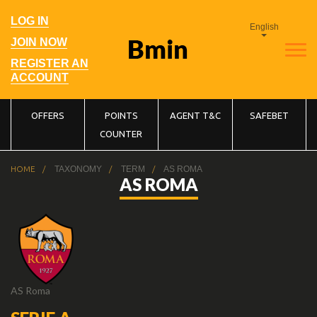
Skip
to
User
LOG IN
main
English
account
navigation
menu
JOIN NOW
REGISTER AN
ACCOUNT
Main
OFFERS
POINTS
AGENT T&C
SAFEBET
COUNTER
navigation
Breadcrumb
HOME
TAXONOMY
TERM
AS ROMA
AS ROMA
AS Roma