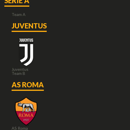
SERIE A
Team A
JUVENTUS
Juventus
Team B
AS ROMA
AS Roma