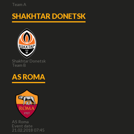
Team A
SHAKHTAR DONETSK
Shakhtar Donetsk
Team B
AS ROMA
AS Roma
Event date
21.02.2018 07:45