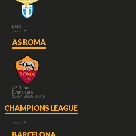
Lazio
Team B
AS ROMA
AS Roma
Event date
15.04.2018 07:45
CHAMPIONS LEAGUE
Team A
BARCELONA