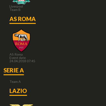
Liverpool
Team B
AS ROMA
AS Roma
Event date
24.04.2018 07:45
SERIE A
Team A
LAZIO