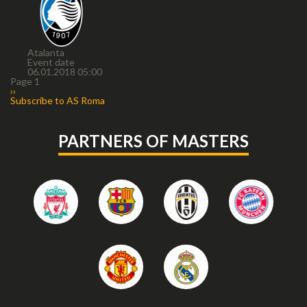
Atalanta
Event date
06.01.2018 05:00
Pagination
Page 1
Next
››
page
Subscribe to AS Roma
PARTNERS OF MASTERS