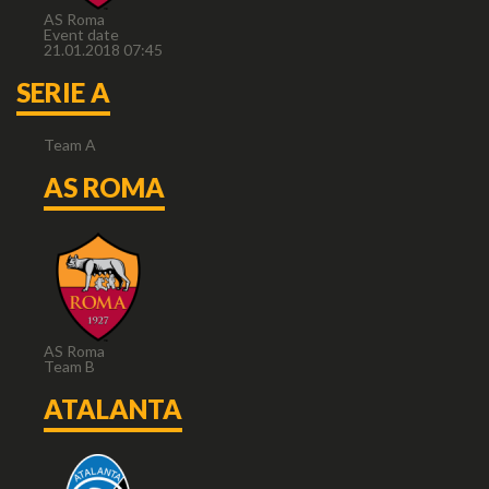
AS Roma
Event date
21.01.2018 07:45
SERIE A
Team A
AS ROMA
AS Roma
Team B
ATALANTA