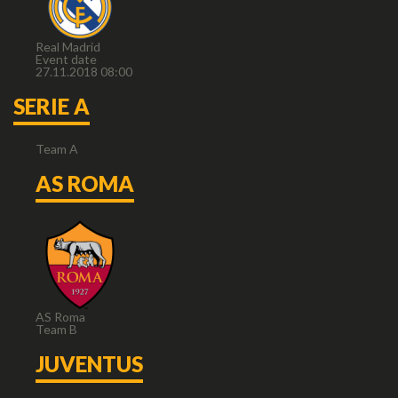
Real Madrid
Event date
27.11.2018 08:00
SERIE A
Team A
AS ROMA
AS Roma
Team B
JUVENTUS