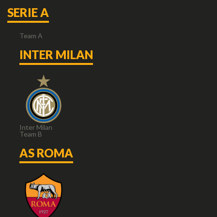
SERIE A
Team A
INTER MILAN
Inter Milan
Team B
AS ROMA