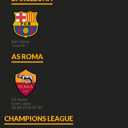
Barcelona
Team B
AS ROMA
AS Roma
Event date
03.04.2018 07:45
CHAMPIONS LEAGUE