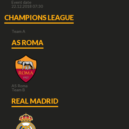
Event date
22.12.2018 07:30
CHAMPIONS LEAGUE
Team A
AS ROMA
AS Roma
Team B
REAL MADRID