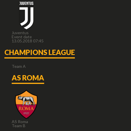
Juventus
Event date
13.05.2018 07:45
CHAMPIONS LEAGUE
Team A
AS ROMA
AS Roma
Team B