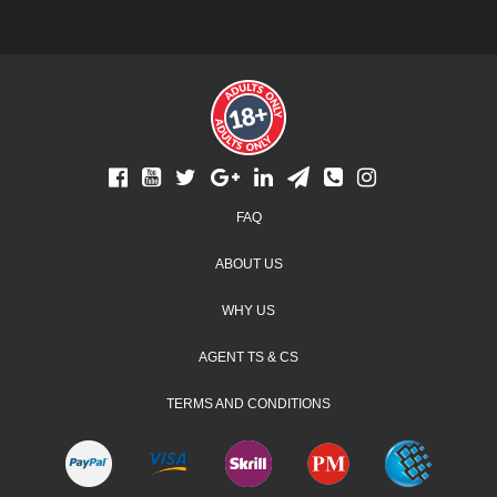
Footer
FAQ
menu
ABOUT US
WHY US
AGENT TS & CS
TERMS AND CONDITIONS