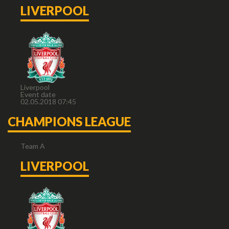
LIVERPOOL
Liverpool
Event date
02.05.2018 07:45
CHAMPIONS LEAGUE
Team A
LIVERPOOL