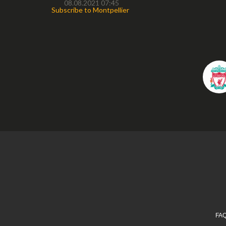
08.08.2021 07:45
Subscribe to Montpellier
Foo
FA
men