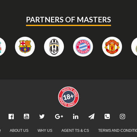
PARTNERS OF MASTERS
ter
Q
ABOUT US
WHY US
AGENT TS & CS
TERMS AND CONDITI
u