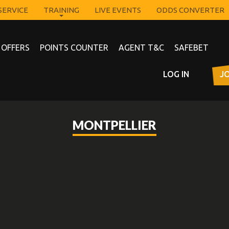
 SERVICE
TRAINING
LIVE EVENTS
ODDS CONVERTER
OFFERS
POINTS COUNTER
AGENT T&C
SAFEBET
User
account
LOG IN
J
menu
MONTPELLIER