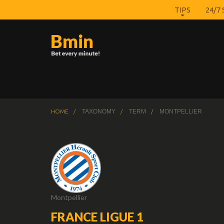
Skip
Top
to
TIPS
24/7
site
main
navigation
menu
Main
navigation
Breadcrumb
HOME
TAXONOMY
TERM
MONTPELLIER
Montpellier
FRANCE LIGUE 1