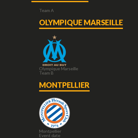
Team A
OLYMPIQUE MARSEILLE
Olympique Marseille
Team B
MONTPELLIER
Montpellier
Event date