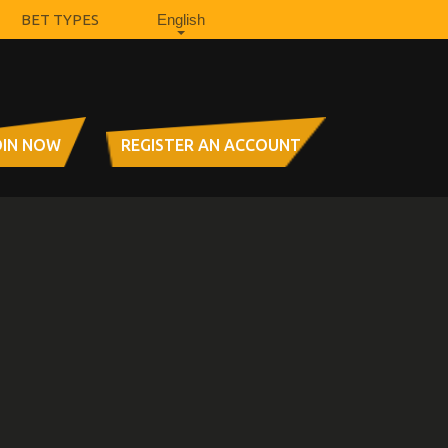
English
BET TYPES
OIN NOW
REGISTER AN ACCOUNT