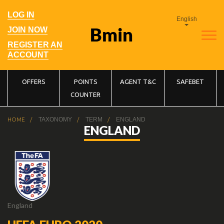
Skip
to
User
LOG IN
main
English
account
navigation
menu
JOIN NOW
REGISTER AN
ACCOUNT
Main
OFFERS
POINTS
AGENT T&C
SAFEBET
COUNTER
navigation
Breadcrumb
HOME
TAXONOMY
TERM
ENGLAND
ENGLAND
England