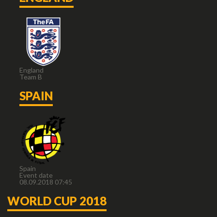
England
Team B
SPAIN
Spain
Event date
08.09.2018 07:45
WORLD CUP 2018