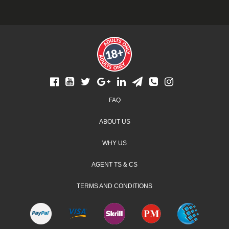
Footer
FAQ
menu
ABOUT US
WHY US
AGENT TS & CS
TERMS AND CONDITIONS