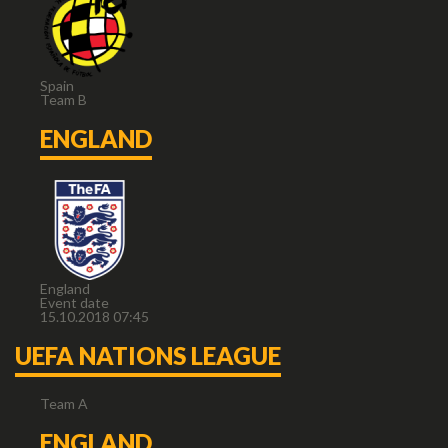
Spain
Team B
ENGLAND
England
Event date
15.10.2018 07:45
UEFA NATIONS LEAGUE
Team A
ENGLAND