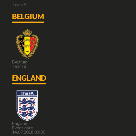
Team A
BELGIUM
Belgium
Team B
ENGLAND
England
Event date
14.07.2018 03:00