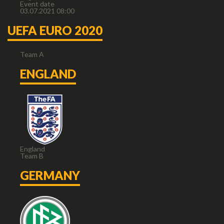
Event date
03.07.2021 08:00
UEFA EURO 2020
Team A
ENGLAND
England
Team B
GERMANY