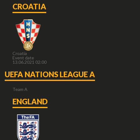
CROATIA
Croatia
Event date
13.06.2021 02:00
UEFA NATIONS LEAGUE A
Team A
ENGLAND