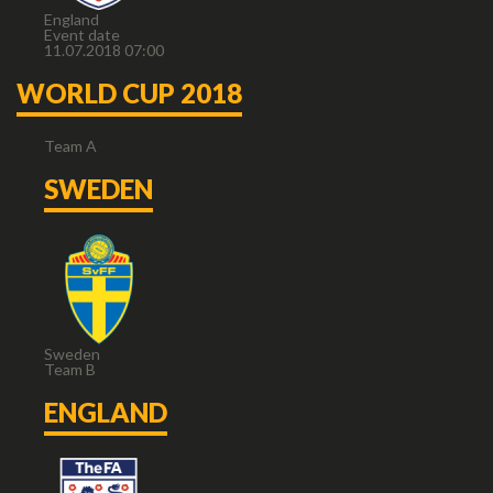
England
Event date
11.07.2018 07:00
WORLD CUP 2018
Team A
SWEDEN
Sweden
Team B
ENGLAND