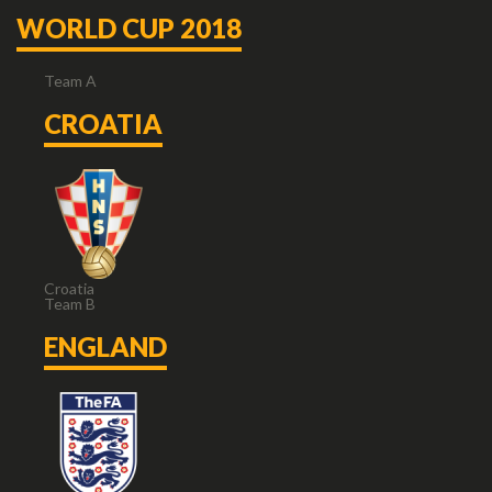
WORLD CUP 2018
Team A
CROATIA
Croatia
Team B
ENGLAND