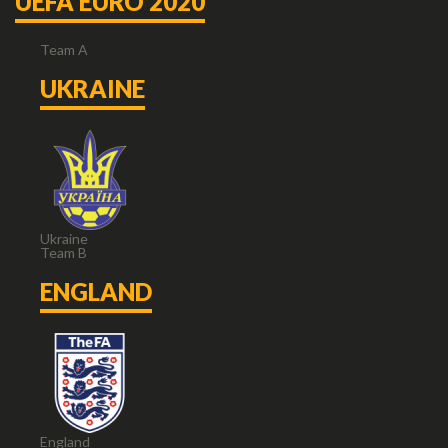
UEFA EURO 2020
Team A
UKRAINE
Ukraine
Team B
ENGLAND
England