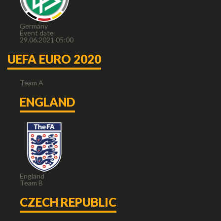
Germany
Event date
29.06.2021 05:00
UEFA EURO 2020
Team A
ENGLAND
England
Team B
CZECH REPUBLIC