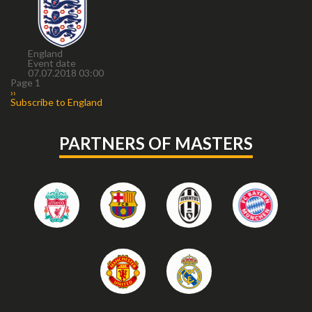
England
Event date
07.07.2018 03:00
Pagination
Page 1
Next
››
page
Subscribe to England
PARTNERS OF MASTERS