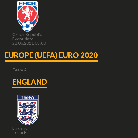
Czech Republic
Event date
22.06.2021 08:00
EUROPE (UEFA) EURO 2020
Team A
ENGLAND
England
Team B