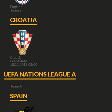
England
Team B
CROATIA
Croatia
Event date
18.11.2018 02:00
UEFA NATIONS LEAGUE A
Team A
SPAIN