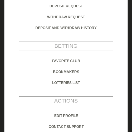
DEPOSIT REQUEST
WITHDRAW REQUEST
DEPOSIT AND WITHDRAW HISTORY
BETTING
FAVORITE CLUB
BOOKMAKERS
LOTTERIES LIST
ACTIONS
EDIT PROFILE
CONTACT SUPPORT