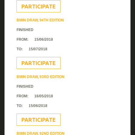
PARTICIPATE
BMIN DRAW, 94TH EDITION
FINISHED
FROM:
15/06/2018
TO:
15/07/2018
PARTICIPATE
BMIN DRAW, 93RD EDITION
FINISHED
FROM:
16/05/2018
TO:
15/06/2018
PARTICIPATE
BMIN DRAW, 92ND EDITION