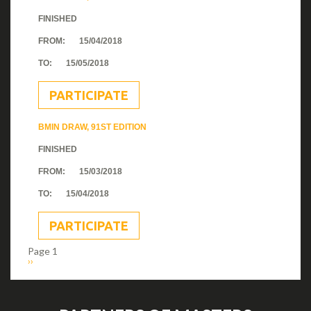
FINISHED
FROM:
15/04/2018
TO:
15/05/2018
PARTICIPATE
BMIN DRAW, 91ST EDITION
FINISHED
FROM:
15/03/2018
TO:
15/04/2018
PARTICIPATE
Pagination
Page 1
Next
››
page