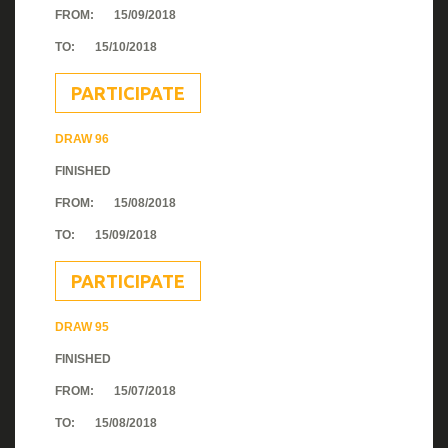
FROM:
15/09/2018
TO:
15/10/2018
PARTICIPATE
DRAW 96
FINISHED
FROM:
15/08/2018
TO:
15/09/2018
PARTICIPATE
DRAW 95
FINISHED
FROM:
15/07/2018
TO:
15/08/2018