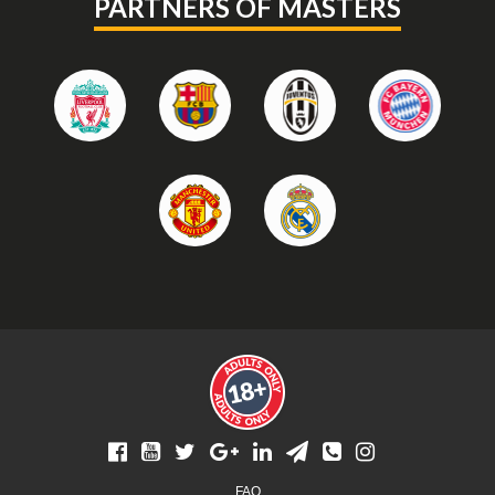
PARTNERS OF MASTERS
Footer
FAQ