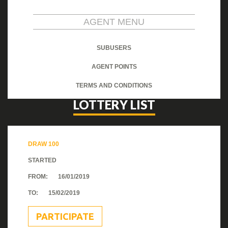
AGENT MENU
SUBUSERS
AGENT POINTS
TERMS AND CONDITIONS
LOTTERY LIST
DRAW 100
STARTED
FROM:
16/01/2019
TO:
15/02/2019
PARTICIPATE