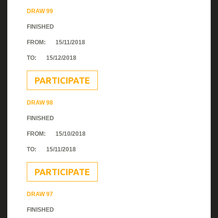
DRAW 99
FINISHED
FROM:
15/11/2018
TO:
15/12/2018
PARTICIPATE
DRAW 98
FINISHED
FROM:
15/10/2018
TO:
15/11/2018
PARTICIPATE
DRAW 97
FINISHED