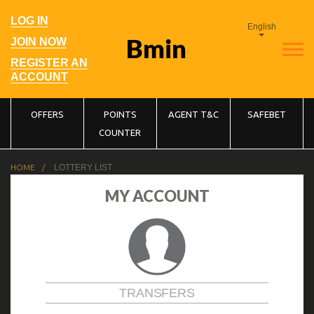
Skip
to
User
LOG IN
main
English
account
navigation
menu
JOIN NOW
REGISTER AN
ACCOUNT
Main
OFFERS
POINTS
AGENT T&C
SAFEBET
COUNTER
navigation
Breadcrumb
HOME
LOTTERY LIST
MY ACCOUNT
TRANSFERS