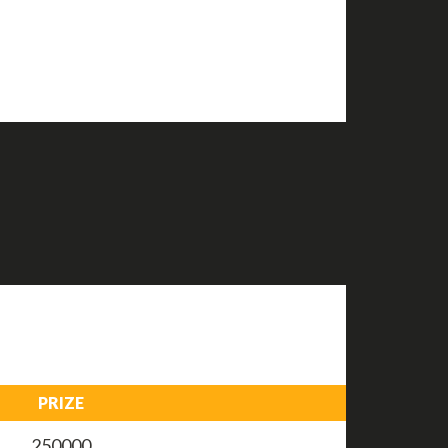
PRIZE
250000