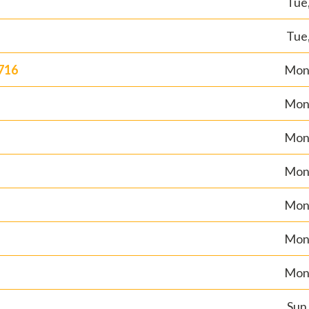
Tue,
Tue,
716
Mon,
Mon,
Mon,
Mon,
Mon,
Mon,
Mon,
Sun