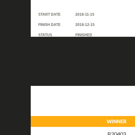
START DATE
2018-11-15
FINISH DATE
2018-12-15
STATUS
FINISHED
WINNER
B20403