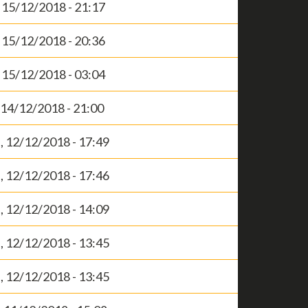
, 15/12/2018 - 21:17
, 15/12/2018 - 20:36
, 15/12/2018 - 03:04
, 14/12/2018 - 21:00
 12/12/2018 - 17:49
 12/12/2018 - 17:46
 12/12/2018 - 14:09
 12/12/2018 - 13:45
 12/12/2018 - 13:45