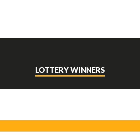
LOTTERY WINNERS