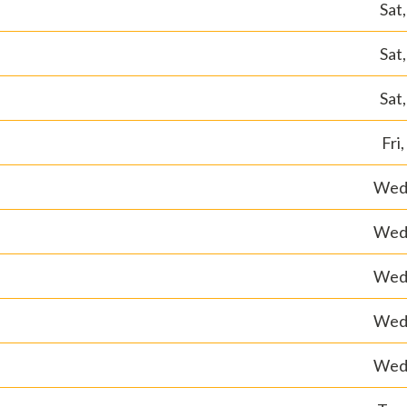
Sat
Sat
Sat
Fri
Wed,
Wed,
Wed,
Wed,
Wed,