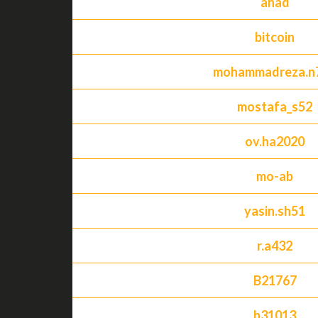
ahad
bitcoin
mohammadreza.n
mostafa_s52
ov.ha2020
mo-ab
yasin.sh51
r.a432
B21767
b31013