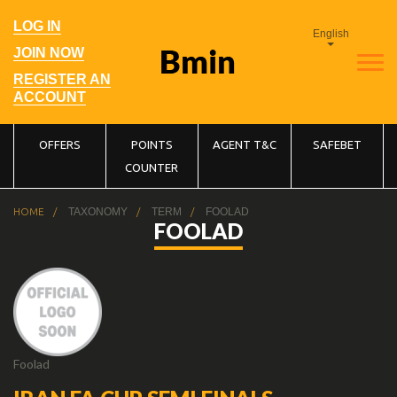
Skip
to
User
LOG IN
main
English
account
navigation
menu
JOIN NOW
REGISTER AN
ACCOUNT
Main
OFFERS
POINTS
AGENT T&C
SAFEBET
COUNTER
navigation
Breadcrumb
HOME
TAXONOMY
TERM
FOOLAD
FOOLAD
Foolad