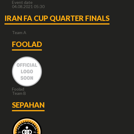
Event date
04.08.2021 05:30
IRAN FA CUP QUARTER FINALS
Team A
FOOLAD
Foolad
Team B
SEPAHAN