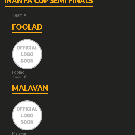
IRAN FA CUP SEMI FINALS
Team A
FOOLAD
Foolad
Team B
MALAVAN
Malavan