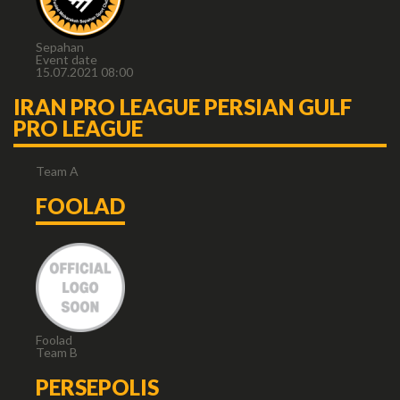
Sepahan
Event date
15.07.2021 08:00
IRAN PRO LEAGUE PERSIAN GULF
PRO LEAGUE
Team A
FOOLAD
Foolad
Team B
PERSEPOLIS