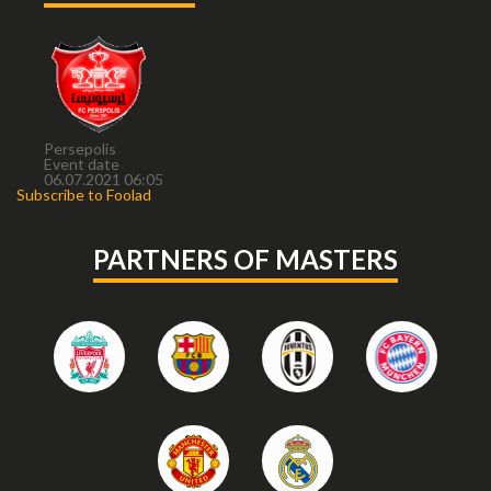
Persepolis
Event date
06.07.2021 06:05
Subscribe to Foolad
PARTNERS OF MASTERS