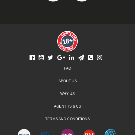
Footer
FAQ
menu
ABOUT US
WHY US
AGENT TS & CS
TERMS AND CONDITIONS