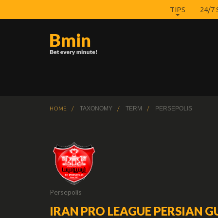
Skip
Top
to
TIPS
24/7
site
main
navigation
menu
Main
navigation
Breadcrumb
HOME
TAXONOMY
TERM
PERSEPOLIS
Persepolis
IRAN PRO LEAGUE PERSIAN G