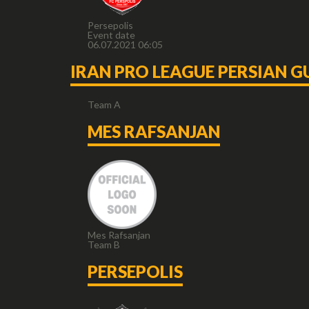
Persepolis
Event date
06.07.2021 06:05
IRAN PRO LEAGUE PERSIAN G
Team A
MES RAFSANJAN
Mes Rafsanjan
Team B
PERSEPOLIS