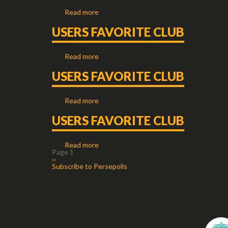
Read more
about
Users
Favorite
USERS FAVORITE CLUB
club
Read more
about
Users
Favorite
USERS FAVORITE CLUB
club
Read more
about
Users
Favorite
USERS FAVORITE CLUB
club
Read more
about
Pagination
Page 1
Users
Next
››
Favorite
page
Subscribe to Persepolis
club