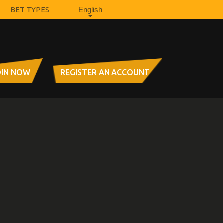
English
BET TYPES
OIN NOW
REGISTER AN ACCOUNT