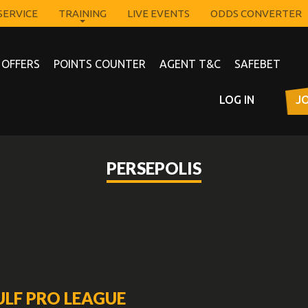
 SERVICE
TRAINING
LIVE EVENTS
ODDS CONVERTER
OFFERS
POINTS COUNTER
AGENT T&C
SAFEBET
User
account
LOG IN
J
menu
PERSEPOLIS
ULF PRO LEAGUE